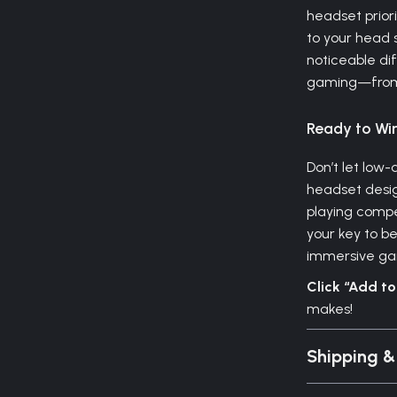
headset prior
to your head 
noticeable dif
gaming—from t
Ready to Wi
Don’t let low-
headset desig
playing compet
your key to b
immersive ga
Click “Add t
makes!
Shipping 