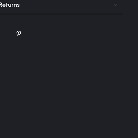
Returns