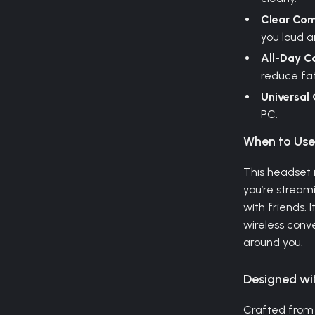
Clear Com
you loud a
All-Day C
reduce fat
Universal 
PC.
When to Us
This headset 
you’re streami
with friends. 
wireless conv
around you.
Designed wi
Crafted from 