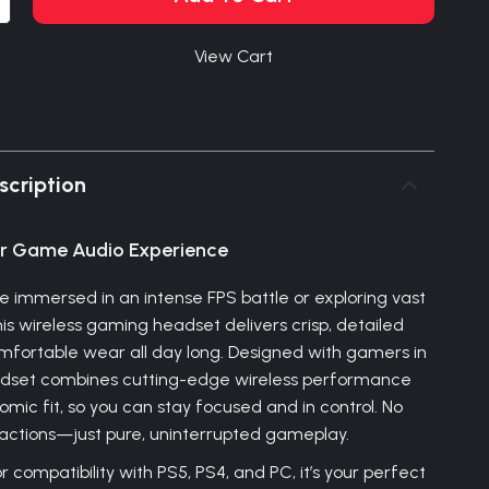
View Cart
scription
ur Game Audio Experience
e immersed in an intense FPS battle or exploring vast
is wireless gaming headset delivers crisp, detailed
fortable wear all day long. Designed with gamers in
eadset combines cutting-edge wireless performance
mic fit, so you can stay focused and in control. No
tractions—just pure, uninterrupted gameplay.
 compatibility with PS5, PS4, and PC, it’s your perfect