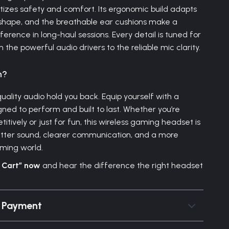
itizes safety and comfort. Its ergonomic build adapts
shape, and the breathable ear cushions make a
ference in long-haul sessions. Every detail is tuned for
he powerful audio drivers to the reliable mic clarity.
n?
quality audio hold you back. Equip yourself with a
ned to perform and built to last. Whether you’re
itively or just for fun, this wireless gaming headset is
etter sound, clearer communication, and a more
ming world.
o Cart” now
and hear the difference the right headset
& Payment