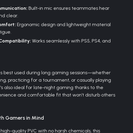
munication:
Built-in mic ensures teammates hear
nd clear.
omfort:
Ergonomic design and lightweight material
igue.
Compatibility:
Works seamlessly with PS5, PS4, and
e
is best used during long gaming sessions—whether
ng, practicing for a tournament, or casually playing
It’s also ideal for late-night gaming thanks to the
enience and comfortable fit that won’t disturb others
th Gamers in Mind
high-quality PVC with no harsh chemicals, this