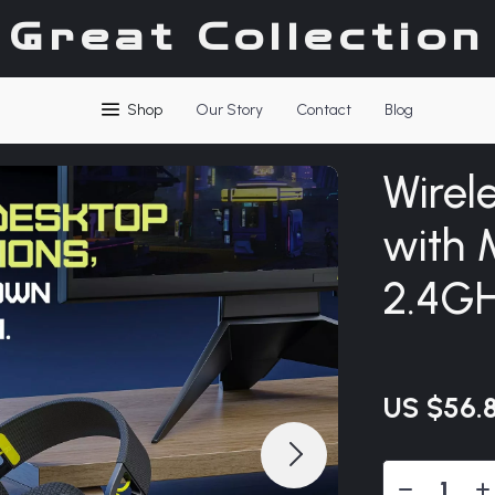
Great Collection
Shop
Our Story
Contact
Blog
Wirel
with 
2.4GH
US $56.