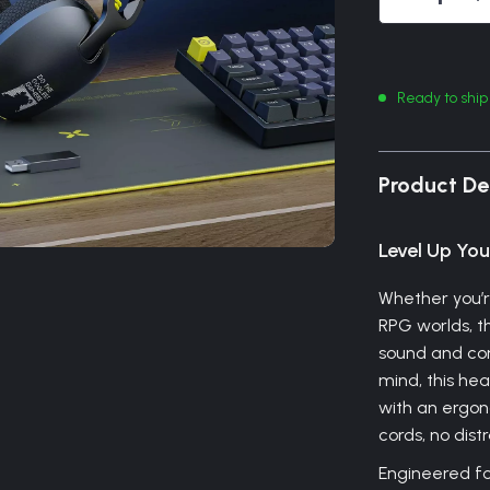
Ready to ship
Product De
Level Up Yo
Whether you’r
RPG worlds, th
sound and com
mind, this h
with an ergono
cords, no dis
Engineered for