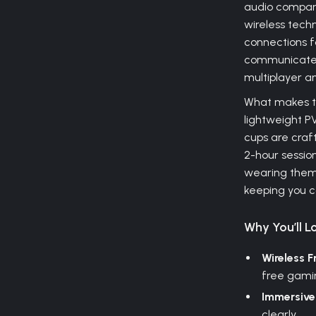
audio compan
wireless techn
connections fo
communicate 
multiplayer a
What makes th
lightweight P
cups are craft
2-hour session 
wearing them.
keeping you c
Why You’ll Lo
Wireless 
free gami
Immersive
clearly.