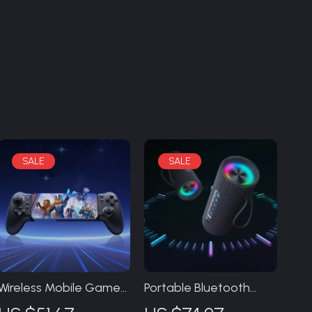
Wireless Mobile Game
Portable Bluetooth
Controller for Android,
Speaker