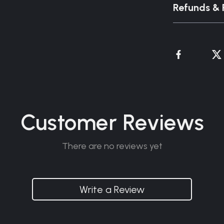
Refunds & 
Customer Reviews
There are no reviews yet
Write a Review