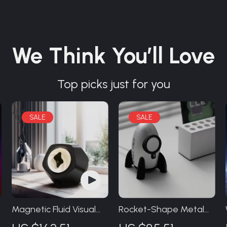
We Think You’ll Love
Top picks just for you
Magnetic Fluid Visual
Rocket-Shape Metal
Music Speaker
Charging Stand for