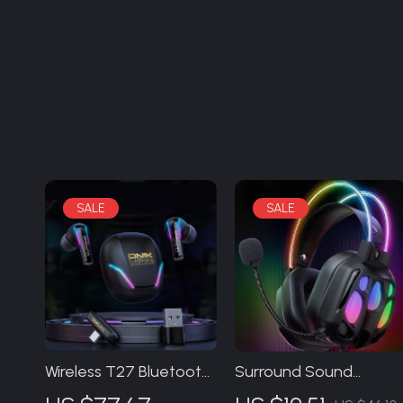
Wireless T27 Bluetooth
Surround Sound
5.3 In-Ear Gaming
Gaming Headset