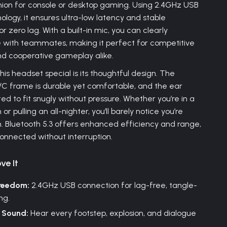
ion for console or desktop gaming. Using 2.4GHz USB
ology, it ensures ultra-low latency and stable
r zero lag. With a built-in mic, you can clearly
with teammates, making it perfect for competitive
nd cooperative gameplay alike.
is headset special is its thoughtful design. The
VC frame is durable yet comfortable, and the ear
ed to fit snugly without pressure. Whether you’re in a
or pulling an all-nighter, you’ll barely notice you’re
 Bluetooth 5.3 offers enhanced efficiency and range,
onnected without interruption.
ve It
Freedom:
2.4GHz USB connection for lag-free, tangle-
ng.
 Sound:
Hear every footstep, explosion, and dialogue