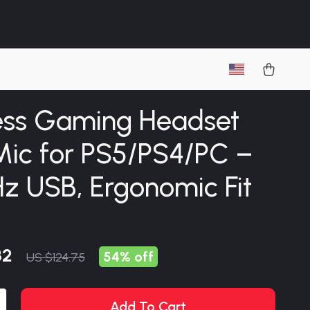
ess Gaming Headset
Mic for PS5/PS4/PC –
z USB, Ergonomic Fit
82
54%
off
US $124.75
Add To Cart