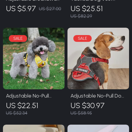
Cat Collar with Leash
Harness with Leash
US $5.97
US $25.51
US $27.00
US $82.29
Adjustable No-Pull
Adjustable No-Pull Dog
Reflective Dog Harness
Vest Harness with
US $22.51
US $30.97
with Leash
Leash
US $52.34
US $58.95