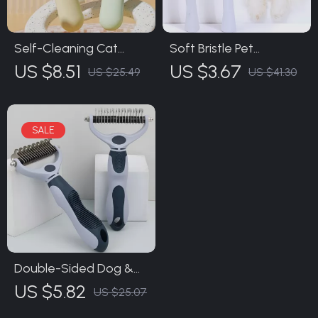
Self-Cleaning Cat
Soft Bristle Pet
Brush & Pet Hair
Toothbrush for Dogs &
US $8.51
US $3.67
US $25.49
US $41.30
Remover – One Click
Cats – Small Head Oral
Grooming Comb
Care Brush
Double-Sided Dog &
Cat Grooming Comb –
US $5.82
US $25.07
Hair Remover &