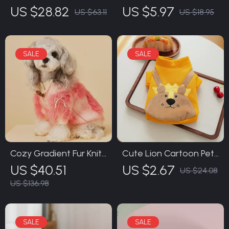
Trimmer with LED Light
Massage Comb
US $28.82
US $5.97
US $63.11
US $18.95
Cozy Gradient Fur Knit
Cute Lion Cartoon Pet
Sweater for Small
Sweater for Dogs
US $40.51
US $2.67
US $24.08
Dogs – Warm & Cute
US $136.98
Pet Clothing