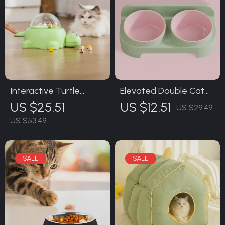
Interactive Turtle
Elevated Double Cat
Puzzle Feeder Toy for
Bowl
US $25.51
US $12.51
US $29.49
Cats and Dogs
US $53.49