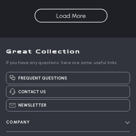
Detangler Brush
Load More
Great Collection
If you have any questions, here are some useful links:
FREQUENT QUESTIONS
CONTACT US
NEWSLETTER
COMPANY
Blog