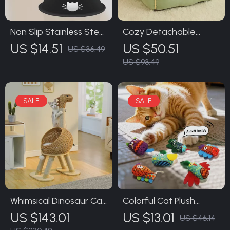
Non Slip Stainless Steel
Cozy Detachable
Cat Food Bowl with
Washable Pet House
US $14.51
US $50.51
US $36.49
Removable Rubber
for Cats and Dogs
US $93.49
Base
Whimsical Dinosaur Cat
Colorful Cat Plush
Tree with Plush
Sound Toys
US $143.01
US $13.01
US $46.14
Cushion, Scratching