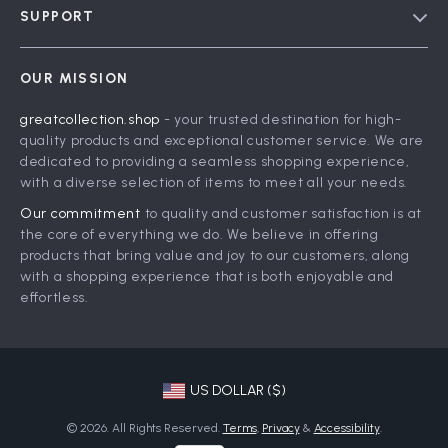
SUPPORT
Meet The Team
Contact Us
Careers
OUR MISSION
Shipping Info
Press
greatcollection.shop
- your trusted destination for high-
FAQ
Influencers
quality products and exceptional customer service. We are
Returns Center
Affiliates
dedicated to providing a seamless shopping experience,
with a diverse selection of items to meet all your needs.
Payment Methods
Investor Relations
Our commitment
to quality and customer satisfaction is at
Order Status
Partners
the core of everything we do. We believe in offering
products that bring value and joy to our customers, along
Sustainability
with a shopping experience that is both enjoyable and
Philosophy
effortless.
Community
US DOLLAR ($)
© 2026. All Rights Reserved.
Terms
,
Privacy
&
Accessibility
.