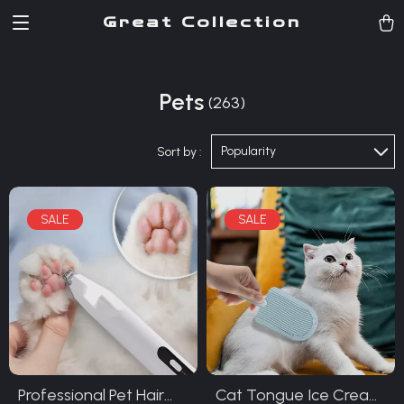
Great Collection
Pets
(263)
Popularity
Sort by :
Professional Pet Hair
Cat Tongue Ice Cream