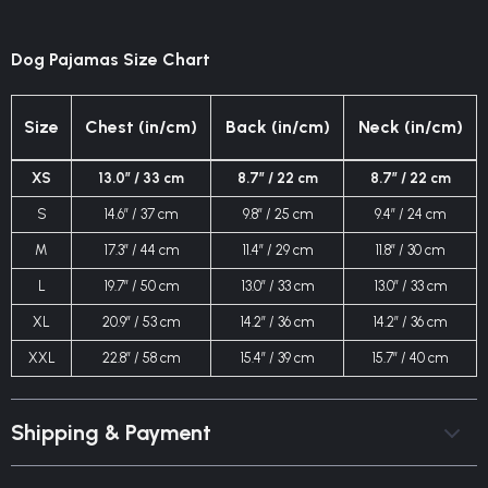
Dog Pajamas Size Chart
Size
Chest (in/cm)
Back (in/cm)
Neck (in/cm)
XS
13.0″ / 33 cm
8.7″ / 22 cm
8.7″ / 22 cm
S
14.6″ / 37 cm
9.8″ / 25 cm
9.4″ / 24 cm
M
17.3″ / 44 cm
11.4″ / 29 cm
11.8″ / 30 cm
L
19.7″ / 50 cm
13.0″ / 33 cm
13.0″ / 33 cm
XL
20.9″ / 53 cm
14.2″ / 36 cm
14.2″ / 36 cm
XXL
22.8″ / 58 cm
15.4″ / 39 cm
15.7″ / 40 cm
Shipping & Payment