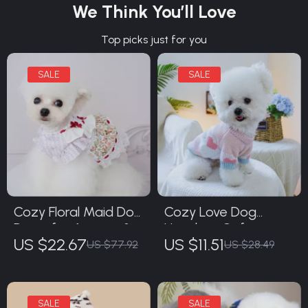
We Think You’ll Love
Top picks just for you
Cozy Floral Maid Dog
Cozy Love Dog
Dress for Autumn &
Hoodie – Soft
US $22.67
US $11.51
Winter
Jacquard Sweater
US $77.92
US $28.49
for Small & Medium
Dogs