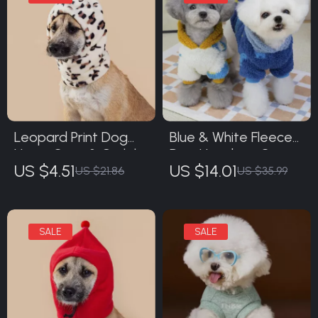
Leopard Print Dog
Blue & White Fleece
Hat – Cozy & Stylish
Dog Hoodie – Cozy
US $4.51
US $14.01
Pet Headwear
Animal Print
US $21.86
US $35.99
Sweatshirt for Small
Dogs