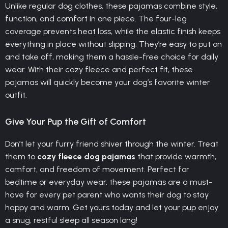
Unlike regular dog clothes, these pajamas combine style,
function, and comfort in one piece. The four-leg
coverage prevents heat loss, while the elastic finish keeps
everything in place without slipping. They’re easy to put on
and take off, making them a hassle-free choice for daily
wear. With their cozy fleece and perfect fit, these
pajamas will quickly become your dog’s favorite winter
outfit.
Give Your Pup the Gift of Comfort
Don’t let your furry friend shiver through the winter. Treat
them to
cozy fleece dog pajamas
that provide warmth,
comfort, and freedom of movement. Perfect for
bedtime or everyday wear, these pajamas are a must-
have for every pet parent who wants their dog to stay
happy and warm. Get yours today and let your pup enjoy
a snug, restful sleep all season long!