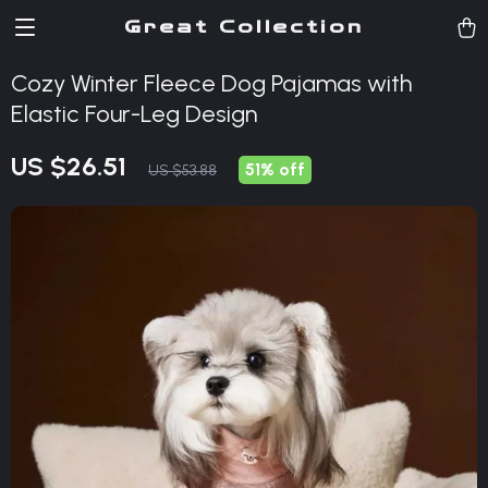
Great Collection
Cozy Winter Fleece Dog Pajamas with
Elastic Four-Leg Design
US $26.51
51%
off
US $53.88