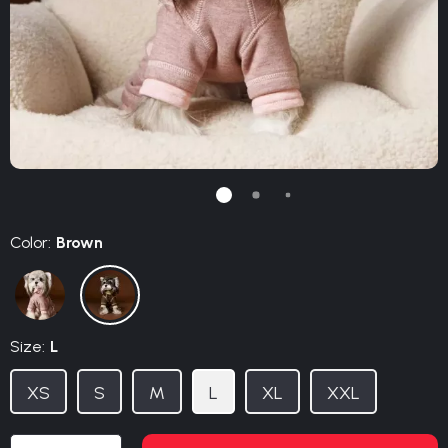
Color:
Brown
Size:
L
XS
S
M
L
XL
XXL