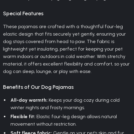
Special Features
These pajamas are crafted with a thoughtful four-leg
elastic design that fits securely yet gently, ensuring your
dog stays covered from head to paw. The fabric is
lightweight yet insulating, perfect for keeping your pet
warm indoors or outdoors in cold weather. With stretchy
material, it offers excellent flexibility and comfort, so your
dog can sleep, lounge, or play with ease.
Benefits of Our Dog Pajamas
All-day warmth:
Keeps your dog cozy during cold
winter nights and frosty mornings.
Flexible fit:
Elastic four-leg design allows natural
movement without restriction.
Soft fleece fabric:
Gentle on your pet’s skin and fur,