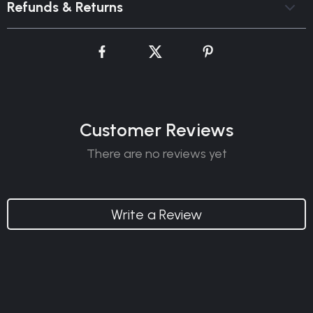
Refunds & Returns
Customer Reviews
There are no reviews yet
Write a Review