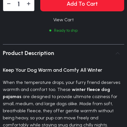
Add To Cart
View Cart
Ready to ship
Product Description
Keep Your Dog Warm and Comfy All Winter
When the temperature drops, your furry friend deserves
warmth and comfort too. These
winter fleece dog
pajamas
are designed to provide ultimate coziness for
small, medium, and large dogs alike. Made from soft,
breathable fleece, they offer gentle warmth without
being heavy, so your pup can move freely and
comfortably while staying snug during chilly nights.