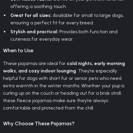
offering a soothing touch.
Great for all sizes:
Available for small to large dogs,
ensuring a perfect fit for every breed.
Stylish and practical:
Provides both function and
cuteness for everyday wear.
When to Use
These pajamas are ideal for
cold nights, early morning
walks, and cozy indoor lounging
. They’re especially
helpful for dogs with short fur or senior pets who need
extra warmth in the winter months. Whether your pup is
curling up on the couch or heading out for a brisk stroll,
these fleece pajamas make sure they’re always
comfortable and protected from the chill.
Why Choose These Pajamas?